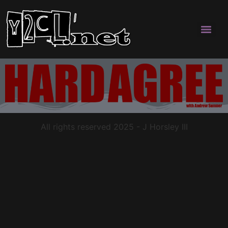
All rights reserved 2025 - J Horsley III